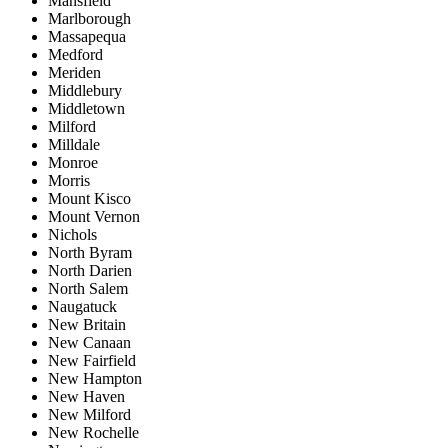
Mansfield
Marlborough
Massapequa
Medford
Meriden
Middlebury
Middletown
Milford
Milldale
Monroe
Morris
Mount Kisco
Mount Vernon
Nichols
North Byram
North Darien
North Salem
Naugatuck
New Britain
New Canaan
New Fairfield
New Hampton
New Haven
New Milford
New Rochelle