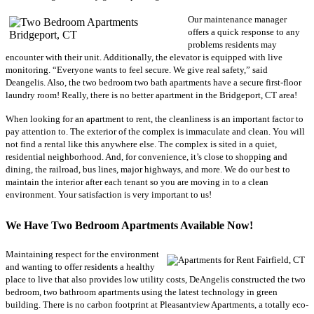
Our maintenance manager
offers a quick response to any
problems residents may
encounter with their unit. Additionally, the elevator is equipped with live
monitoring. “Everyone wants to feel secure. We give real safety,” said
Deangelis. Also, the two bedroom two bath apartments have a secure first-floor
laundry room! Really, there is no better apartment in the Bridgeport, CT area!
When looking for an apartment to rent, the cleanliness is an important factor to
pay attention to. The exterior of the complex is immaculate and clean. You will
not find a rental like this anywhere else. The complex is sited in a quiet,
residential neighborhood. And, for convenience, it’s close to shopping and
dining, the railroad, bus lines, major highways, and more. We do our best to
maintain the interior after each tenant so you are moving in to a clean
environment. Your satisfaction is very important to us!
We Have Two Bedroom Apartments Available Now!
Maintaining respect for the environment
and wanting to offer residents a healthy
place to live that also provides low utility costs, DeAngelis constructed the two
bedroom, two bathroom apartments using the latest technology in green
building. There is no carbon footprint at Pleasantview Apartments, a totally eco-