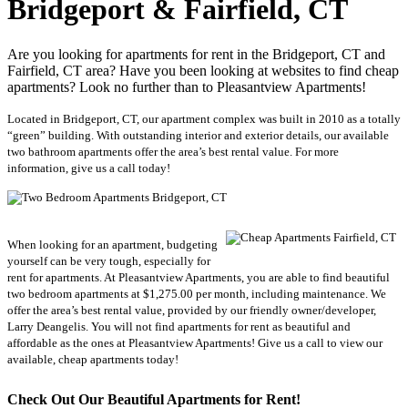
Bridgeport & Fairfield, CT
Are you looking for apartments for rent in the Bridgeport, CT and
Fairfield, CT area? Have you been looking at websites to find cheap
apartments? Look no further than to Pleasantview Apartments!
Located in Bridgeport, CT, our apartment complex was built in 2010 as a totally
“green” building. With outstanding interior and exterior details, our available
two bathroom apartments offer the area’s best rental value. For more
information, give us a call today!
When looking for an apartment, budgeting
yourself can be very tough, especially for
rent for apartments. At Pleasantview Apartments, you are able to find beautiful
two bedroom apartments at $1,275.00 per month, including maintenance. We
offer the area’s best rental value, provided by our friendly owner/developer,
Larry Deangelis. You will not find apartments for rent as beautiful and
affordable as the ones at Pleasantview Apartments! Give us a call to view our
available, cheap apartments today!
Check O
ut Our Beautiful Apartments for Rent!