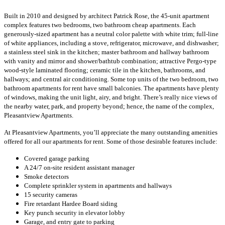
Built in 2010 and designed by architect Patrick Rose, the 45-unit apartment
complex features two bedrooms, two bathroom cheap apartments. Each
generously-sized apartment has a neutral color palette with white trim; full-line
of white appliances, including a stove, refrigerator, microwave, and dishwasher;
a stainless steel sink in the kitchen; master bathroom and hallway bathroom
with vanity and mirror and shower/bathtub combination; attractive Pergo-type
wood-style laminated flooring; ceramic tile in the kitchen, bathrooms, and
hallways; and central air conditioning. Some top units of the two bedroom, two
bathroom apartments for rent have small balconies. The apartments have plenty
of windows, making the unit light, airy, and bright. There’s really nice views of
the nearby water, park, and property beyond; hence, the name of the complex,
Pleasantview Apartments.
At Pleasantview Apartments, you’ll appreciate the many outstanding amenities
offered for all our apartments for rent. Some of those desirable features include:
Covered garage parking
A 24/7 on-site resident assistant manager
Smoke detectors
Complete sprinkler system in apartments and hallways
15 security cameras
Fire retardant Hardee Board siding
Key punch security in elevator lobby
Garage, and entry gate to parking