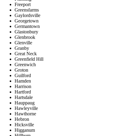
Freeport
Greensfarms
Gaylordsville
Georgetown
Germantown
Glastonbury
Glenbrook
Glenville
Granby
Great Neck
Greenfield Hill
Greenwich
Groton
Guilford
Hamden
Harrison
Hartford
Hartsdale
Hauppaug
Hawleyville
Hawthorne
Hebron
Hicksville
Higganum
Hillburn