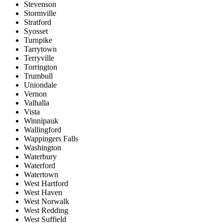
Stevenson
Stormville
Stratford
Syosset
Turnpike
Tarrytown
Terryville
Torrington
Trumbull
Uniondale
Vernon
Valhalla
Vista
Winnipauk
Wallingford
Wappingers Falls
Washington
Waterbury
Waterford
Watertown
West Hartford
West Haven
West Norwalk
West Redding
West Suffield