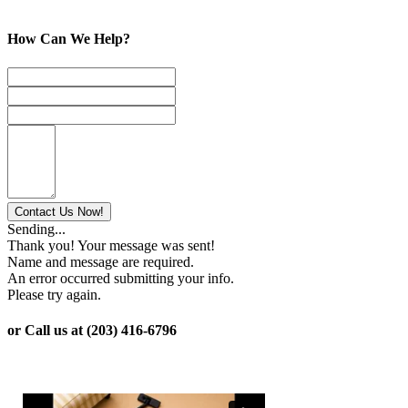
How Can We Help?
Sending...
Thank you! Your message was sent!
Name and message are required.
An error occurred submitting your info.
Please try again.
or Call us at (203) 416-6796