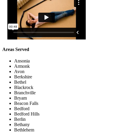
Areas Served
Ansonia
Armonk
Avon
Berkshire
Bethel
Blackrock
Branchville
Bryam
Beacon Falls
Bedford
Bedford Hills
Berlin
Bethany
Bethlehem