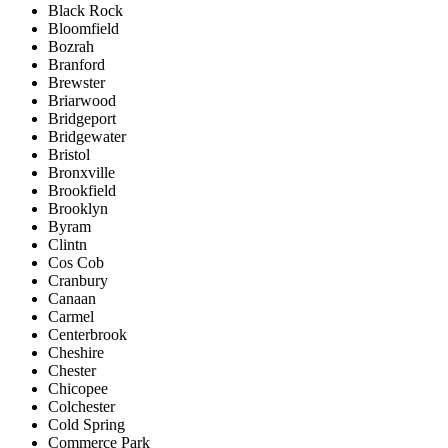
Black Rock
Bloomfield
Bozrah
Branford
Brewster
Briarwood
Bridgeport
Bridgewater
Bristol
Bronxville
Brookfield
Brooklyn
Byram
Clintn
Cos Cob
Cranbury
Canaan
Carmel
Centerbrook
Cheshire
Chester
Chicopee
Colchester
Cold Spring
Commerce Park