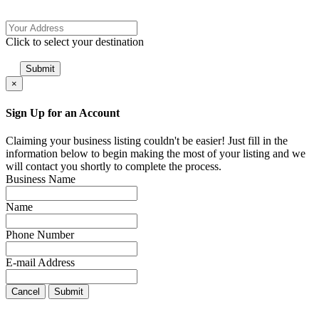
Click to select your destination
×
Sign Up for an Account
Claiming your business listing couldn't be easier! Just fill in the
information below to begin making the most of your listing and we
will contact you shortly to complete the process.
Business Name
Name
Phone Number
E-mail Address
Cancel