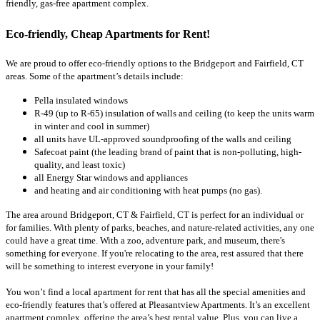
friendly, gas-free apartment complex.
Eco-friendly, Cheap Apartments for Rent!
We are proud to offer eco-friendly options to the Bridgeport and Fairfield, CT
areas. Some of the apartment’s details include:
Pella insulated windows
R-49 (up to R-65) insulation of walls and ceiling (to keep the units warm
in winter and cool in summer)
all units have UL-approved soundproofing of the walls and ceiling
Safecoat paint (the leading brand of paint that is non-polluting, high-
quality, and least toxic)
all Energy Star windows and appliances
and heating and air conditioning with heat pumps (no gas).
The area around Bridgeport, CT & Fairfield, CT is perfect for an individual or
for families. With plenty of parks, beaches, and nature-related activities, any one
could have a great time. With a zoo, adventure park, and museum, there's
something for everyone. If you're relocating to the area, rest assured that there
will be something to interest everyone in your family!
You won’t find a local apartment for rent that has all the special amenities and
eco-friendly features that’s offered at Pleasantview Apartments. It’s an excellent
apartment complex, offering the area’s best rental value. Plus, you can live a