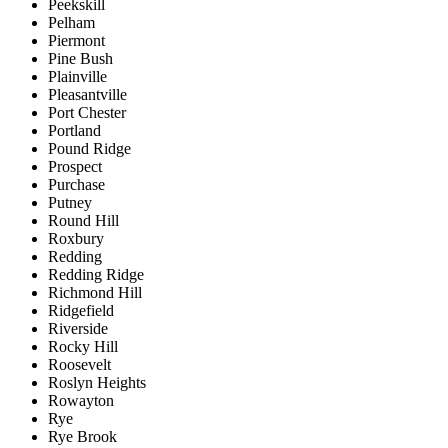
Peekskill
Pelham
Piermont
Pine Bush
Plainville
Pleasantville
Port Chester
Portland
Pound Ridge
Prospect
Purchase
Putney
Round Hill
Roxbury
Redding
Redding Ridge
Richmond Hill
Ridgefield
Riverside
Rocky Hill
Roosevelt
Roslyn Heights
Rowayton
Rye
Rye Brook