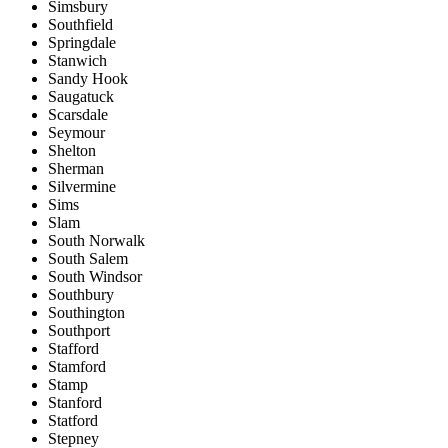
Simsbury
Southfield
Springdale
Stanwich
Sandy Hook
Saugatuck
Scarsdale
Seymour
Shelton
Sherman
Silvermine
Sims
Slam
South Norwalk
South Salem
South Windsor
Southbury
Southington
Southport
Stafford
Stamford
Stamp
Stanford
Statford
Stepney