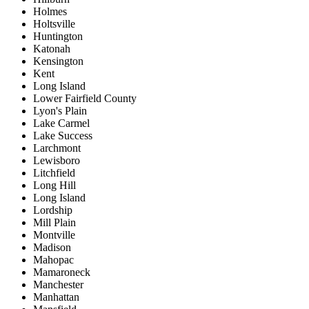
Holmes
Holtsville
Huntington
Katonah
Kensington
Kent
Long Island
Lower Fairfield County
Lyon's Plain
Lake Carmel
Lake Success
Larchmont
Lewisboro
Litchfield
Long Hill
Long Island
Lordship
Mill Plain
Montville
Madison
Mahopac
Mamaroneck
Manchester
Manhattan