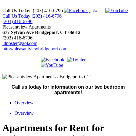
Call Us Today
(203) 416-6796
Call Us Today (203) 416-6796
(203) 416-6796
Pleasantview Apartments
677 Sylvan Ave Bridgeport, CT 06612
(203) 416-6796
|
ldposter@aol.com
|
http://pleasantviewbridgeport.com
Call us today for information on our two bedroom
apartments!
Overview
Overview
Apartments for Rent for