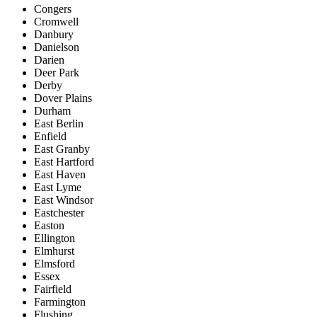
Congers
Cromwell
Danbury
Danielson
Darien
Deer Park
Derby
Dover Plains
Durham
East Berlin
Enfield
East Granby
East Hartford
East Haven
East Lyme
East Windsor
Eastchester
Easton
Ellington
Elmhurst
Elmsford
Essex
Fairfield
Farmington
Flushing