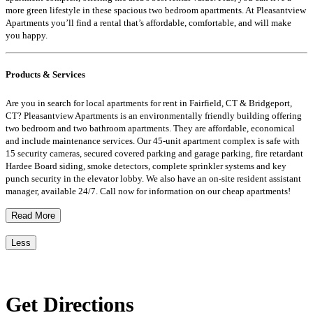
more green lifestyle in these spacious two bedroom apartments. At Pleasantview
Apartments you’ll find a rental that’s affordable, comfortable, and will make
you happy.
Products & Services
Are you in search for local apartments for rent in Fairfield, CT & Bridgeport,
CT? Pleasantview Apartments is an environmentally friendly building offering
two bedroom and two bathroom apartments. They are affordable, economical
and include maintenance services. Our 45-unit apartment complex is safe with
15 security cameras, secured covered parking and garage parking, fire retardant
Hardee Board siding, smoke detectors, complete sprinkler systems and key
punch security in the elevator lobby. We also have an on-site resident assistant
manager, available 24/7. Call now for information on our cheap apartments!
Read More
Less
Get Directions