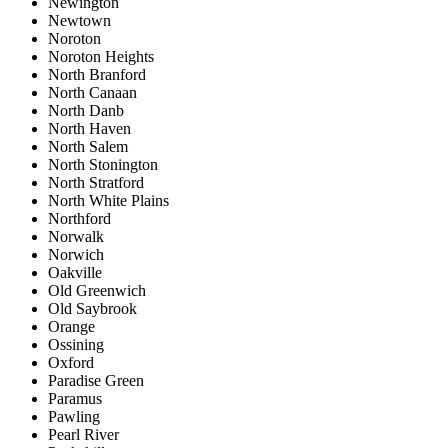
Newington
Newtown
Noroton
Noroton Heights
North Branford
North Canaan
North Danb
North Haven
North Salem
North Stonington
North Stratford
North White Plains
Northford
Norwalk
Norwich
Oakville
Old Greenwich
Old Saybrook
Orange
Ossining
Oxford
Paradise Green
Paramus
Pawling
Pearl River